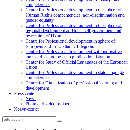
competencies
Center for Professional development in the sphere of
Human Rights compentencies, non-discrimination and
gender equality
Center for Professional development in the sphere of
regional development and local self-government and
restoration of Ukraine
Centre for Professional development in sphere of
European and Euro-atlantic Integration
Centre for Professional development with innovative
tools and technologies in public administration
Center for Study of Official Languages of the European
Union
Сenter for Professional development in state language
competencies
Centre for Digitalization of professional learning and
development
Press center
News
Photo and video footage
Kozyn-center