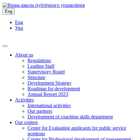
Eng
Eng
Укр
About us
Regulations
Leading Staff
Supervisory Board
Structure
Development Strategy
Roadmap for development
Annual Report 2023
Activities
International activities
Our partners
Development of coaching skills department
Our centers
Center for Evaluating applicants for public service
positions
Center for Professional development of management