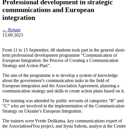
Professional development in strategic
communications and European
integration
←
Return
15.09
2023
From 11 to 15 September, 48 students took part in the general short-
term professional development programme “Communication of
European Integration: the Process of Creating a Communication
Strategy and Action Plan”.
The aim of the programme is to develop a system of knowledge
about the government’s communication tasks in the field of
European integration and the Association Agreement, planning a
communication strategy and skills to create action plans based on it.
The training was attended by public servants of categories “B” and
“C” who are involved in the implementation of the Communication
Strategy on Ukraine’s European Integration.
The trainers were Yvette Delikatna, key communications expert of
the Association4You project, and Iryna Subota, analyst at the Centre