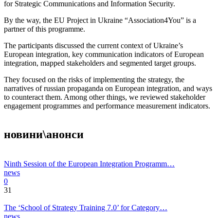
for Strategic Communications and Information Security.
By the way, the EU Project in Ukraine “Association4You” is a
partner of this programme.
The participants discussed the current context of Ukraine’s
European integration, key communication indicators of European
integration, mapped stakeholders and segmented target groups.
They focused on the risks of implementing the strategy, the
narratives of russian propaganda on European integration, and ways
to counteract them. Among other things, we reviewed stakeholder
engagement programmes and performance measurement indicators.
новини\анонси
Ninth Session of the European Integration Programm…
news
0
31
The ‘School of Strategy Training 7.0’ for Category…
news