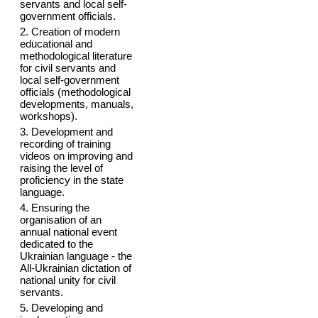
servants and local self-
government officials.
2. Creation of modern
educational and
methodological literature
for civil servants and
local self-government
officials (methodological
developments, manuals,
workshops).
3. Development and
recording of training
videos on improving and
raising the level of
proficiency in the state
language.
4. Ensuring the
organisation of an
annual national event
dedicated to the
Ukrainian language - the
All-Ukrainian dictation of
national unity for civil
servants.
5. Developing and