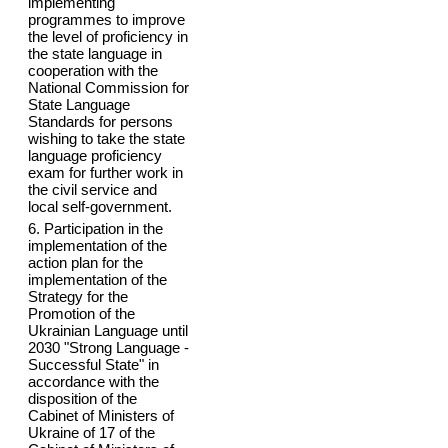
implementing
programmes to improve
the level of proficiency in
the state language in
cooperation with the
National Commission for
State Language
Standards for persons
wishing to take the state
language proficiency
exam for further work in
the civil service and
local self-government.
6. Participation in the
implementation of the
action plan for the
implementation of the
Strategy for the
Promotion of the
Ukrainian Language until
2030 "Strong Language -
Successful State" in
accordance with the
disposition of the
Cabinet of Ministers of
Ukraine of 17 of the