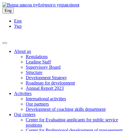
Eng
Eng
Укр
About us
Regulations
Leading Staff
Supervisory Board
Structure
Development Strategy
Roadmap for development
Annual Report 2023
Activities
International activities
Our partners
Development of coaching skills department
Our centers
Center for Evaluating applicants for public service
positions
Center for Professional development of management