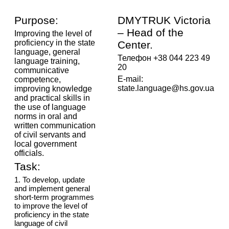
Purpose:
DMYTRUK Victoria
– Head of the
Improving the level of
proficiency in the state
Center.
language, general
Телефон +38 044 223 49
language training,
20
communicative
E-mail:
competence,
state.language@hs.gov.ua
improving knowledge
and practical skills in
the use of language
norms in oral and
written communication
of civil servants and
local government
officials.
Task:
1. To develop, update
and implement general
short-term programmes
to improve the level of
proficiency in the state
language of civil