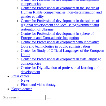
competencies
Center for Professional development in the sphere of
Human Rights compentencies, non-discrimination and
gender equality
Center for Professional development in the sphere of
regional development and local self-government and
restoration of Ukraine
Centre for Professional development in sphere of
European and Euro-atlantic Integration
Centre for Professional development with innovative
tools and technologies in public administration
Center for Study of Official Languages of the European
Union
Сenter for Professional development in state language
competencies
Centre for Digitalization of professional learning and
development
Press center
News
Photo and video footage
Kozyn-center