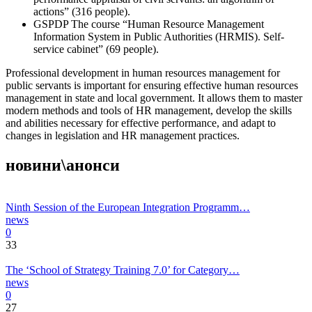
actions” (316 people).
GSPDP The course “Human Resource Management
Information System in Public Authorities (HRMIS). Self-
service cabinet” (69 people).
Professional development in human resources management for
public servants is important for ensuring effective human resources
management in state and local government. It allows them to master
modern methods and tools of HR management, develop the skills
and abilities necessary for effective performance, and adapt to
changes in legislation and HR management practices.
новини\анонси
Ninth Session of the European Integration Programm…
news
0
33
The ‘School of Strategy Training 7.0’ for Category…
news
0
27