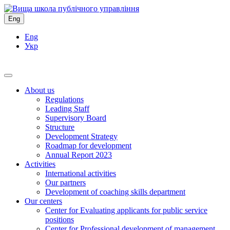
Eng
Eng
Укр
About us
Regulations
Leading Staff
Supervisory Board
Structure
Development Strategy
Roadmap for development
Annual Report 2023
Activities
International activities
Our partners
Development of coaching skills department
Our centers
Center for Evaluating applicants for public service
positions
Center for Professional development of management