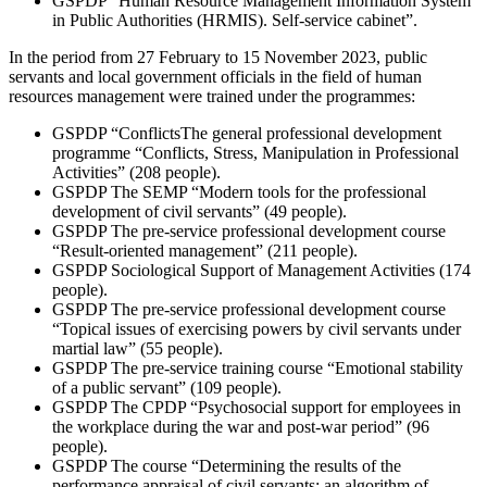
GSPDP “Human Resource Management Information System
in Public Authorities (HRMIS). Self-service cabinet”.
In the period from 27 February to 15 November 2023, public
servants and local government officials in the field of human
resources management were trained under the programmes:
GSPDP “ConflictsThe general professional development
programme “Conflicts, Stress, Manipulation in Professional
Activities” (208 people).
GSPDP The SEMP “Modern tools for the professional
development of civil servants” (49 people).
GSPDP The pre-service professional development course
“Result-oriented management” (211 people).
GSPDP Sociological Support of Management Activities (174
people).
GSPDP The pre-service professional development course
“Topical issues of exercising powers by civil servants under
martial law” (55 people).
GSPDP The pre-service training course “Emotional stability
of a public servant” (109 people).
GSPDP The CPDP “Psychosocial support for employees in
the workplace during the war and post-war period” (96
people).
GSPDP The course “Determining the results of the
performance appraisal of civil servants: an algorithm of