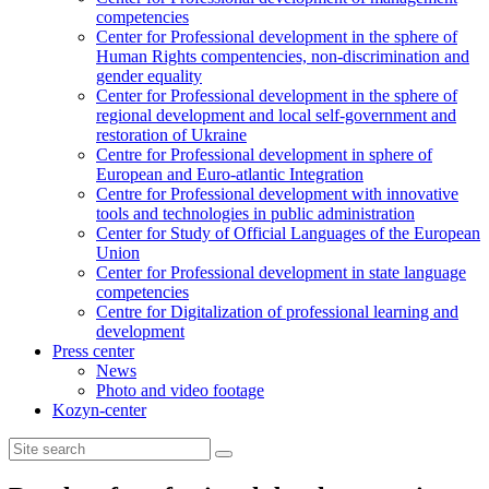
competencies
Center for Professional development in the sphere of
Human Rights compentencies, non-discrimination and
gender equality
Center for Professional development in the sphere of
regional development and local self-government and
restoration of Ukraine
Centre for Professional development in sphere of
European and Euro-atlantic Integration
Centre for Professional development with innovative
tools and technologies in public administration
Center for Study of Official Languages of the European
Union
Сenter for Professional development in state language
competencies
Centre for Digitalization of professional learning and
development
Press center
News
Photo and video footage
Kozyn-center