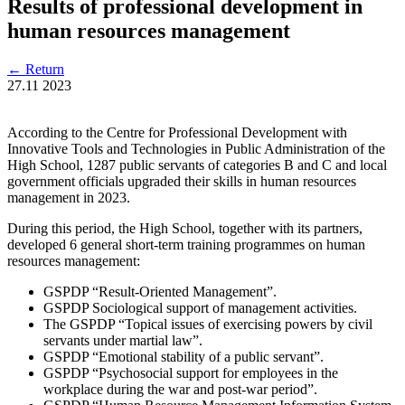
Results of professional development in
human resources management
←
Return
27.11
2023
According to the Centre for Professional Development with
Innovative Tools and Technologies in Public Administration of the
High School, 1287 public servants of categories B and C and local
government officials upgraded their skills in human resources
management in 2023.
During this period, the High School, together with its partners,
developed 6 general short-term training programmes on human
resources management:
GSPDP “Result-Oriented Management”.
GSPDP Sociological support of management activities.
The GSPDP “Topical issues of exercising powers by civil
servants under martial law”.
GSPDP “Emotional stability of a public servant”.
GSPDP “Psychosocial support for employees in the
workplace during the war and post-war period”.