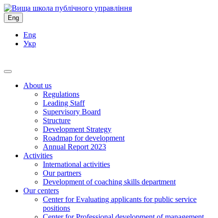
Eng
Eng
Укр
About us
Regulations
Leading Staff
Supervisory Board
Structure
Development Strategy
Roadmap for development
Annual Report 2023
Activities
International activities
Our partners
Development of coaching skills department
Our centers
Center for Evaluating applicants for public service
positions
Center for Professional development of management