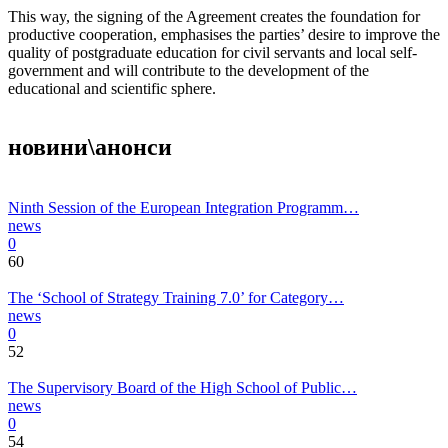
This way, the signing of the Agreement creates the foundation for
productive cooperation, emphasises the parties’ desire to improve the
quality of postgraduate education for civil servants and local self-
government and will contribute to the development of the
educational and scientific sphere.
новини\анонси
Ninth Session of the European Integration Programm…
news
0
60
The ‘School of Strategy Training 7.0’ for Category…
news
0
52
The Supervisory Board of the High School of Public…
news
0
54