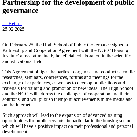
Partnership for the development of public
governance
←
Return
25.02
2025
On February 25, the High School of Public Governance signed a
Partnership and Cooperation Agreement with the NGO ‘Housing
Institute’ aimed at mutually beneficial collaboration in the scientific
and educational field.
This Agreement obliges the parties to organise and conduct scientific
researches, seminars, conferences, forums and meetings for the
exchange of experiences, as well as to develop publications and
materials for training and promotion of new ideas. The High School
and the NGO will address the challenges of cooperation and their
solutions, and will publish their joint achievements in the media and
on the Internet.
Such approach will lead to the expansion of advanced training
opportunities for public servants, in particular in the housing sector,
which will have a positive impact on their professional and personal
development.