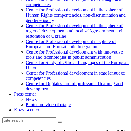
competencies
Center for Professional development in the sphere of
Human Rights compentencies, non-discrimination and
gender equality
Center for Professional development in the sphere of
regional development and local self-government and
restoration of Ukraine
Centre for Professional development in sphere of
European and Euro-atlantic Integration
Centre for Professional development with innovative
tools and technologies in public administration
Center for Study of Official Languages of the European
Union
Сenter for Professional development in state language
competencies
Centre for Digitalization of professional learning and
development
Press center
News
Photo and video footage
Kozyn-center