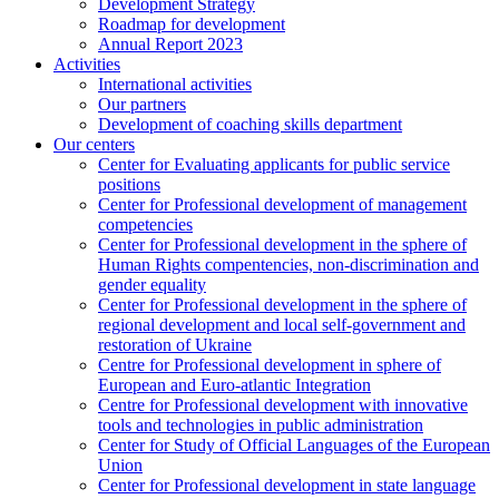
Development Strategy
Roadmap for development
Annual Report 2023
Activities
International activities
Our partners
Development of coaching skills department
Our centers
Center for Evaluating applicants for public service
positions
Center for Professional development of management
competencies
Center for Professional development in the sphere of
Human Rights compentencies, non-discrimination and
gender equality
Center for Professional development in the sphere of
regional development and local self-government and
restoration of Ukraine
Centre for Professional development in sphere of
European and Euro-atlantic Integration
Centre for Professional development with innovative
tools and technologies in public administration
Center for Study of Official Languages of the European
Union
Сenter for Professional development in state language