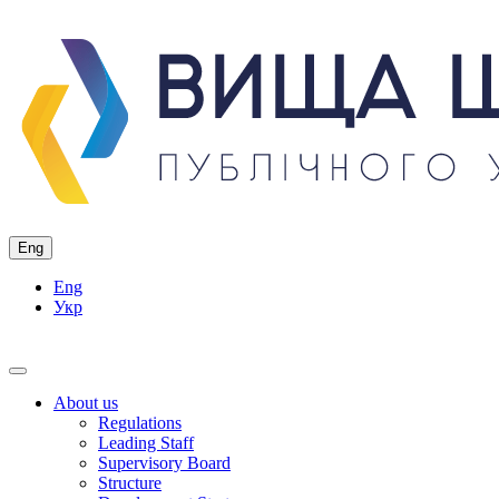
Eng
Eng
Укр
About us
Regulations
Leading Staff
Supervisory Board
Structure