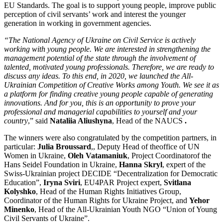
EU Standards. The goal is to support young people, improve public
perception of civil servants’ work and interest the younger
generation in working in government agencies.
“The National Agency of Ukraine on Civil Service is actively
working with young people.
We are interested in strengthening the
management potential of the state through the involvement of
talented, motivated young professionals.
Therefore, we are ready to
discuss any ideas.
To this end, in 2020, we launched the All-
Ukrainian Competition of Creative Works among Youth.
We see it as
a platform for finding creative young people capable of generating
innovations.
And for you, this is an opportunity to prove your
professional and managerial capabilities to yourself and your
country
,” said
Nataliia Aliushyna
, Head of the NAUCS
.
The winners were also congratulated by the competition partners, in
particular:
Julia Broussard
,, Deputy Head of theoffice of UN
Women in Ukraine,
Oleh Vatamaniuk
, Project Coordinatorof the
Hans Seidel Foundation in Ukraine,
Hanna Skryl
, expert of the
Swiss-Ukrainian project DECIDE “Decentralization for Democratic
Education”,
Iryna Sviri
, EU4PAR Project expert,
Svitlana
Kolyshko
, Head of the Human Rights Initiatives Group,
Coordinator of the Human Rights for Ukraine Project, and
Yehor
Minenko
, Head of the All-Ukrainian Youth NGO “Union of Young
Civil Servants of Ukraine”.