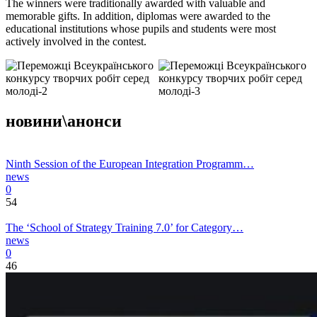
The winners were traditionally awarded with valuable and
memorable gifts. In addition, diplomas were awarded to the
educational institutions whose pupils and students were most
actively involved in the contest.
новини\анонси
Ninth Session of the European Integration Programm…
news
0
54
The ‘School of Strategy Training 7.0’ for Category…
news
0
46