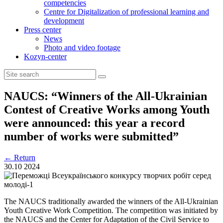
competencies
Centre for Digitalization of professional learning and
development
Press center
News
Photo and video footage
Kozyn-center
NAUCS: “Winners of the All-Ukrainian
Contest of Creative Works among Youth
were announced: this year a record
number of works were submitted”
←
Return
30.10
2024
The NAUCS traditionally awarded the winners of the All-Ukrainian
Youth Creative Work Competition. The competition was initiated by
the NAUCS and the Center for Adaptation of the Civil Service to