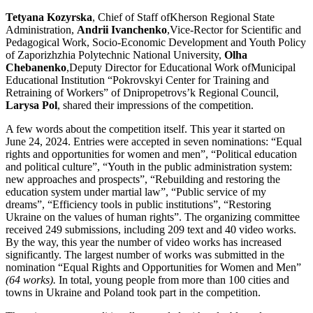
Tetyana Kozyrska
, Chief of Staff ofKherson Regional State
Administration,
Andrii Ivanchenko
,Vice-Rector for Scientific and
Pedagogical Work, Socio-Economic Development and Youth Policy
of Zaporizhzhia Polytechnic National University,
Olha
Chebanenko
,Deputy Director for Educational Work ofMunicipal
Educational Institution “Pokrovskyi Center for Training and
Retraining of Workers” of Dnipropetrovs’k Regional Council,
Larysa Pol
, shared their impressions of the competition.
A few words about the competition itself. This year it started on
June 24, 2024. Entries were accepted in seven nominations: “Equal
rights and opportunities for women and men”, “Political education
and political culture”, “Youth in the public administration system:
new approaches and prospects”, “Rebuilding and restoring the
education system under martial law”, “Public service of my
dreams”, “Efficiency tools in public institutions”, “Restoring
Ukraine on the values of human rights”. The organizing committee
received 249 submissions, including 209 text and 40 video works.
By the way, this year the number of video works has increased
significantly. The largest number of works was submitted in the
nomination “Equal Rights and Opportunities for Women and Men”
(64 works).
In total, young people from more than 100 cities and
towns in Ukraine and Poland took part in the competition.