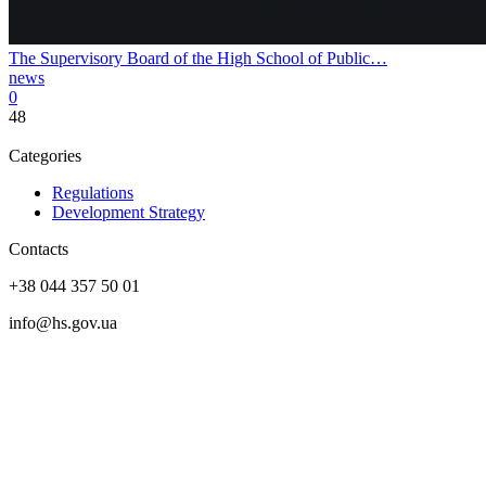
The Supervisory Board of the High School of Public…
news
0
48
Categories
Regulations
Development Strategy
Contacts
+38 044 357 50 01
info@hs.gov.ua