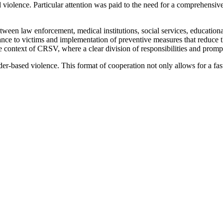
olence. Particular attention was paid to the need for a comprehensive 
tween law enforcement, medical institutions, social services, education
tance to victims and implementation of preventive measures that reduce t
n the context of CRSV, where a clear division of responsibilities and prom
er-based violence. This format of cooperation not only allows for a fast