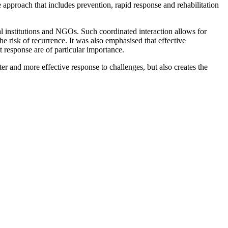
approach that includes prevention, rapid response and rehabilitation
al institutions and NGOs. Such coordinated interaction allows for
he risk of recurrence. It was also emphasised that effective
pt response are of particular importance.
er and more effective response to challenges, but also creates the