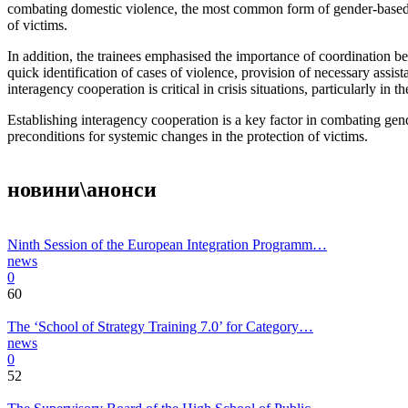
combating domestic violence, the most common form of gender-based vi
of victims.
In addition, the trainees emphasised the importance of coordination be
quick identification of cases of violence, provision of necessary assis
interagency cooperation is critical in crisis situations, particularly i
Establishing interagency cooperation is a key factor in combating gend
preconditions for systemic changes in the protection of victims.
новини\анонси
Ninth Session of the European Integration Programm…
news
0
60
The ‘School of Strategy Training 7.0’ for Category…
news
0
52