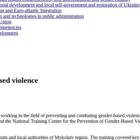
ional development and local self-government and restoration of Ukraine
n and Euro-atlantic Integration
s and technologies in public administration
 Union
ompetencies
evelopment
sed violence
s working in the field of preventing and combating gender-based violen
d the National Training Centre for the Prevention of Gender-Based Vi
ourts and local authorities of Mykolaiv region. The training covered key 