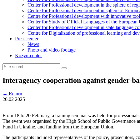
Center for Professional development in the sphere of reg
Centre for Professional development in sphere of Europea
Centre for Professional development with innovative tool
Center for Study of Official Languages of the European
Сenter for Professional development in state language c
Centre for Digitalization of professional learning and d
Press center
News
Photo and video footage
Kozyn-center
Interagency cooperation against gender-ba
←
Return
20.02
2025
From 18 to 20 February, a training seminar was held for professional
The event was organised by the High School of Public Governance an
Fund in Ukraine, and funding from the European Union.
The participants included representatives of the police, prosecutors, c