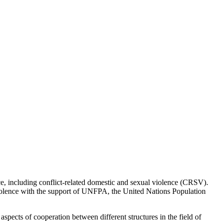
ce, including conflict-related domestic and sexual violence (CRSV).
olence with the support of UNFPA, the United Nations Population
aspects of cooperation between different structures in the field of