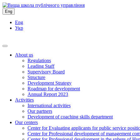
Eng
Eng
Укр
About us
Regulations
Leading Staff
Supervisory Board
Structure
Development Strategy
Roadmap for development
Annual Report 2023
Activities
International activities
Our partners
Development of coaching skills department
Our centers
Center for Evaluating applicants for public service positi
Center for Professional development of management com
Center for Professional development in the sphere of Hu