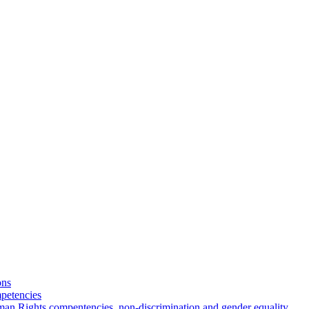
ons
petencies
man Rights compentencies, non-discrimination and gender equality