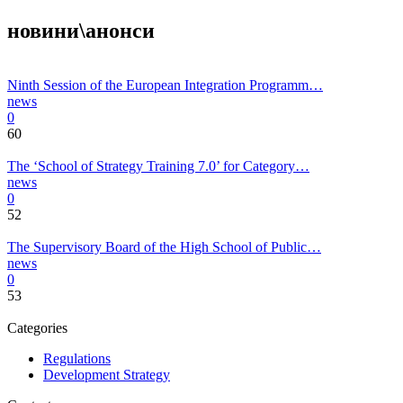
новини\анонси
Ninth Session of the European Integration Programm…
news
0
60
The ‘School of Strategy Training 7.0’ for Category…
news
0
52
The Supervisory Board of the High School of Public…
news
0
53
Categories
Regulations
Development Strategy