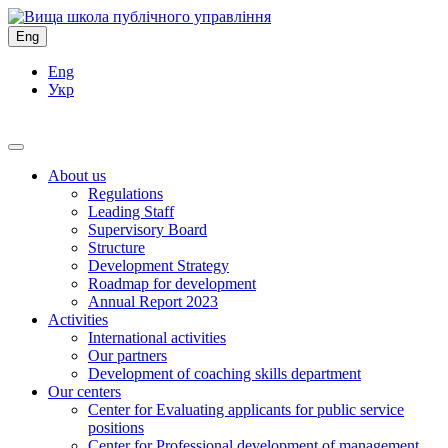
Eng
Eng
Укр
About us
Regulations
Leading Staff
Supervisory Board
Structure
Development Strategy
Roadmap for development
Annual Report 2023
Activities
International activities
Our partners
Development of coaching skills department
Our centers
Center for Evaluating applicants for public service
positions
Center for Professional development of management