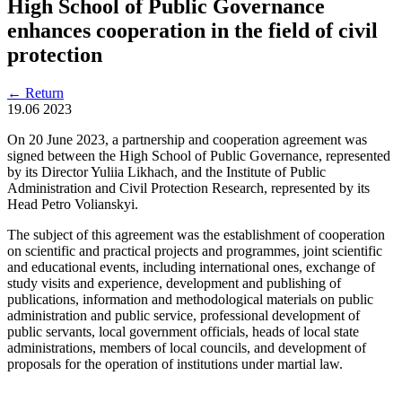
High School of Public Governance
enhances cooperation in the field of civil
protection
←
Return
19.06
2023
On 20 June 2023, a partnership and cooperation agreement was
signed between the High School of Public Governance, represented
by its Director Yuliia Likhach, and the Institute of Public
Administration and Civil Protection Research, represented by its
Head Petro Volianskyi.
The subject of this agreement was the establishment of cooperation
on scientific and practical projects and programmes, joint scientific
and educational events, including international ones, exchange of
study visits and experience, development and publishing of
publications, information and methodological materials on public
administration and public service, professional development of
public servants, local government officials, heads of local state
administrations, members of local councils, and development of
proposals for the operation of institutions under martial law.