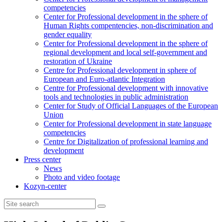
competencies
Center for Professional development in the sphere of
Human Rights compentencies, non-discrimination and
gender equality
Center for Professional development in the sphere of
regional development and local self-government and
restoration of Ukraine
Centre for Professional development in sphere of
European and Euro-atlantic Integration
Centre for Professional development with innovative
tools and technologies in public administration
Center for Study of Official Languages of the European
Union
Сenter for Professional development in state language
competencies
Centre for Digitalization of professional learning and
development
Press center
News
Photo and video footage
Kozyn-center