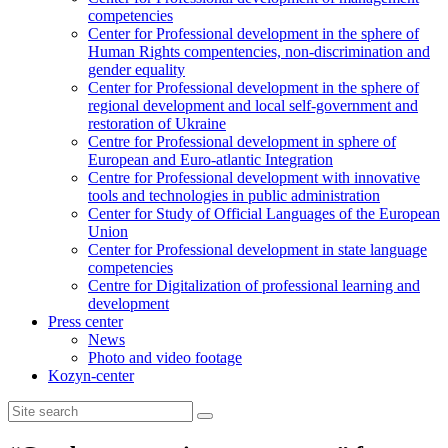
competencies
Center for Professional development in the sphere of
Human Rights compentencies, non-discrimination and
gender equality
Center for Professional development in the sphere of
regional development and local self-government and
restoration of Ukraine
Centre for Professional development in sphere of
European and Euro-atlantic Integration
Centre for Professional development with innovative
tools and technologies in public administration
Center for Study of Official Languages of the European
Union
Сenter for Professional development in state language
competencies
Centre for Digitalization of professional learning and
development
Press center
News
Photo and video footage
Kozyn-center