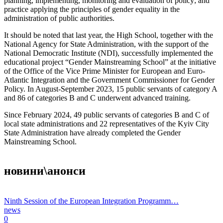
planning, implementing, monitoring and evaluation of policy; and
practice applying the principles of gender equality in the
administration of public authorities.
It should be noted that last year, the High School, together with the
National Agency for State Administration, with the support of the
National Democratic Institute (NDI), successfully implemented the
educational project “Gender Mainstreaming School” at the initiative
of the Office of the Vice Prime Minister for European and Euro-
Atlantic Integration and the Government Commissioner for Gender
Policy. In August-September 2023, 15 public servants of category A
and 86 of categories B and C underwent advanced training.
Since February 2024, 49 public servants of categories B and C of
local state administrations and 22 representatives of the Kyiv City
State Administration have already completed the Gender
Mainstreaming School.
новини\анонси
Ninth Session of the European Integration Programm…
news
0