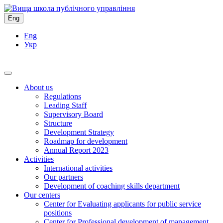
Eng
Eng
Укр
About us
Regulations
Leading Staff
Supervisory Board
Structure
Development Strategy
Roadmap for development
Annual Report 2023
Activities
International activities
Our partners
Development of coaching skills department
Our centers
Center for Evaluating applicants for public service
positions
Center for Professional development of management