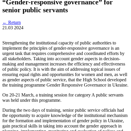
“Gender-responsive governance” for
senior public servants
←
Return
21.03
2024
Strengthening the institutional capacity of public authorities to
implement the principles of gender-responsive governance is an
urgent task that requires comprehensive and coordinated efforts by
all stakeholders. Taking into account gender aspects in decision-
making and management increases the efficiency and effectiveness
of public policy. It is with the aim of addressing topical issues of
ensuring equal rights and opportunities for women and men, as well
as gender aspects of public service, that the High School developed
the training programme Gender Responsive Governance in Ukraine.
On 20-21 March, a training session for category A public servants
was held under this programme.
During the two days of training, senior public service officials had
the opportunity to acquire knowledge of the institutional mechanism
for the formation and implementation of gender policy in Ukraine,
gain practical skills in taking into account the gender approach in