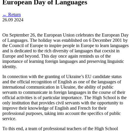
European Day of Languages
←
Return
26.09
2024
On September 26, the European Union celebrates the European Day
of Languages. The holiday was established on 6 December 2001 by
the Council of Europe to inspire people in Europe to learn languages
and is dedicated to the rich diversity of languages that coexist in
Europe and beyond. This day once again reminds us of the
importance of learning foreign languages and preserving linguistic
identity.
In connection with the granting of Ukraine’s EU candidate status
and the official recognition of English as one of the languages of
international communication in Ukraine, the ability of public
servants to communicate in foreign languages in the course of their
official activities is of particular importance. The High School is the
only institution that provides civil servants with the opportunity to
improve their knowledge of English and French for their
professional purposes, taking into account the specifics of public
service.
To this end, a team of professional teachers of the High School