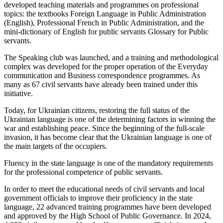
developed teaching materials and programmes on professional
topics: the textbooks Foreign Language in Public Administration
(English), Professional French in Public Administration, and the
mini-dictionary of English for public servants Glossary for Public
servants.
The Speaking club was launched, and a training and methodological
complex was developed for the proper operation of the Everyday
communication and Business correspondence programmes. As
many as 67 civil servants have already been trained under this
initiative.
Today, for Ukrainian citizens, restoring the full status of the
Ukrainian language is one of the determining factors in winning the
war and establishing peace. Since the beginning of the full-scale
invasion, it has become clear that the Ukrainian language is one of
the main targets of the occupiers.
Fluency in the state language is one of the mandatory requirements
for the professional competence of public servants.
In order to meet the educational needs of civil servants and local
government officials to improve their proficiency in the state
language, 22 advanced training programmes have been developed
and approved by the High School of Public Governance. In 2024,