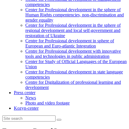
competencies
Center for Professional development in the sphere of
Human Rights compentencies, non-discrimination and
gender equality
Center for Professional development in the sphere of
regional development and local self-government and
restoration of Ukraine
Centre for Professional development in sphere of
European and Euro-atlantic Integration
Centre for Professional development with innovative
tools and technologies in public administration
Center for Study of Official Languages of the European
Union
Сenter for Professional development in state language
competencies
Centre for Digitalization of professional learning and
development
Press center
News
Photo and video footage
Kozyn-center