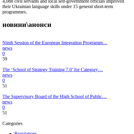
4,088 civil servants and local self-government officials improved
their Ukrainian language skills under 15 general short-term
programmes.
новини\анонси
Ninth Session of the European Integration Programm…
news
0
59
The ‘School of Strategy Training 7.0’ for Category…
news
0
51
The Supervisory Board of the High School of Public…
news
0
51
Categories
Regulations