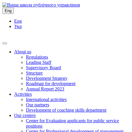
Eng
Eng
Укр
About us
Regulations
Leading Staff
Supervisory Board
Structure
Development Strategy
Roadmap for development
Annual Report 2023
Activities
International activities
Our partners
Development of coaching skills department
Our centers
Center for Evaluating applicants for public service
positions
Center for Professional development of management