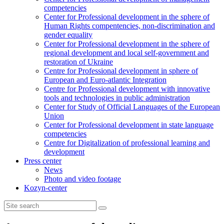
competencies
Center for Professional development in the sphere of
Human Rights compentencies, non-discrimination and
gender equality
Center for Professional development in the sphere of
regional development and local self-government and
restoration of Ukraine
Centre for Professional development in sphere of
European and Euro-atlantic Integration
Centre for Professional development with innovative
tools and technologies in public administration
Center for Study of Official Languages of the European
Union
Сenter for Professional development in state language
competencies
Centre for Digitalization of professional learning and
development
Press center
News
Photo and video footage
Kozyn-center