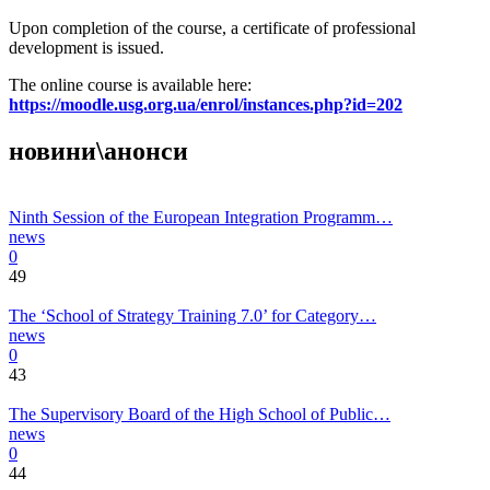
Upon completion of the course, a certificate of professional
development is issued.
The online course is available here:
https://moodle.usg.org.ua/enrol/instances.php?id=202
новини\анонси
Ninth Session of the European Integration Programm…
news
0
49
The ‘School of Strategy Training 7.0’ for Category…
news
0
43
The Supervisory Board of the High School of Public…
news
0
44