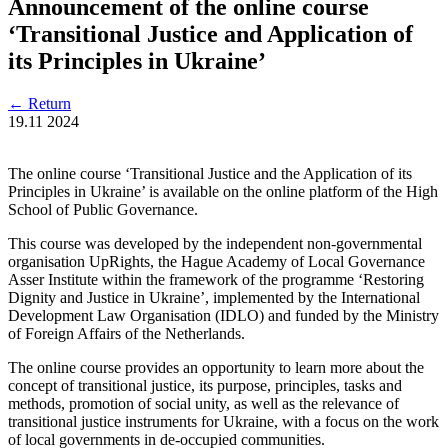
Announcement of the online course
‘Transitional Justice and Application of
its Principles in Ukraine’
←
Return
19.11
2024
The online course ‘Transitional Justice and the Application of its
Principles in Ukraine’ is available on the online platform of the High
School of Public Governance.
This course was developed by the independent non-governmental
organisation UpRights, the Hague Academy of Local Governance
Asser Institute within the framework of the programme ‘Restoring
Dignity and Justice in Ukraine’, implemented by the International
Development Law Organisation (IDLO) and funded by the Ministry
of Foreign Affairs of the Netherlands.
The online course provides an opportunity to learn more about the
concept of transitional justice, its purpose, principles, tasks and
methods, promotion of social unity, as well as the relevance of
transitional justice instruments for Ukraine, with a focus on the work
of local governments in de-occupied communities.