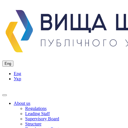
Eng
Eng
Укр
About us
Regulations
Leading Staff
Supervisory Board
Structure