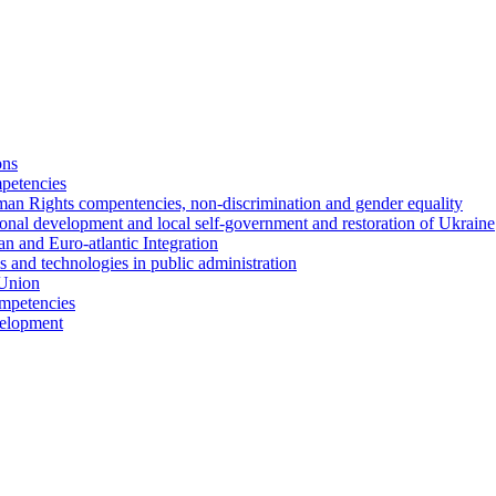
ons
petencies
man Rights compentencies, non-discrimination and gender equality
ional development and local self-government and restoration of Ukraine
n and Euro-atlantic Integration
s and technologies in public administration
 Union
ompetencies
evelopment