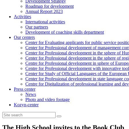
Development Strategy
Roadmap for development
Annual Report 2023
Activities
International activities
Our partners
Development of coaching skills department
Our centers
Center for Evaluating applicants for public service positi
Center for Professional development of management com
Center for Professional development in the sphere of Hu
Center for Professional development in the sphere of reg
Centre for Professional development in sphere of Europea
Centre for Professional development with innovative tool
Center for Study of Official Languages of the European
Сenter for Professional development in state language c
Centre for Digitalization of professional learning and d
Press center
News
Photo and video footage
Kozyn-center
The High School invites to the Book Club