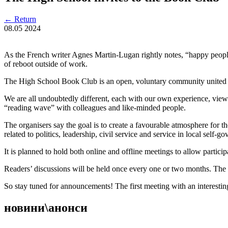
←
Return
08.05
2024
As the French writer Agnes Martin-Lugan rightly notes, “happy people r
of reboot outside of work.
The High School Book Club is an open, voluntary community united by 
We are all undoubtedly different, each with our own experience, views,
“reading wave” with colleagues and like-minded people.
The organisers say the goal is to create a favourable atmosphere for th
related to politics, leadership, civil service and service in local self-
It is planned to hold both online and offline meetings to allow parti
Readers’ discussions will be held once every one or two months. The 
So stay tuned for announcements! The first meeting with an interestin
новини\анонси