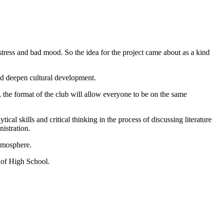
stress and bad mood. So the idea for the project came about as a kind
nd deepen cultural development.
, the format of the club will allow everyone to be on the same
cal skills and critical thinking in the process of discussing literature
nistration.
atmosphere.
 of High School.