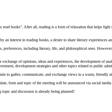
ead books”. After all, reading is a form of relaxation that helps fight 
an interest in reading books, a desire to share literary experiences a
 preferences, including literary, life, and philosophical ones. However
e exchange of opinions, ideas and experiences, the development of analyti
government, development strategies and other topics related to public admi
cipants to gather, communicate, and exchange views in a warm, friendly 
date, form and topic of the meeting will be announced via social media
g topic and discussion is already being planned!