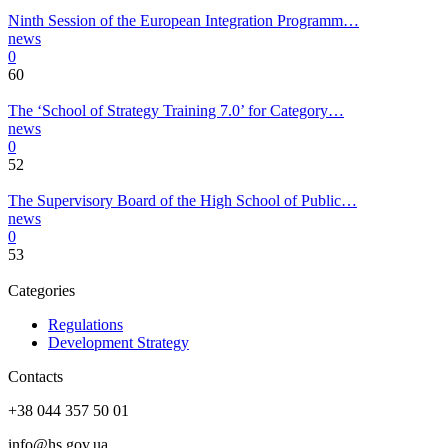
Ninth Session of the European Integration Programm…
news
0
60
The ‘School of Strategy Training 7.0’ for Category…
news
0
52
The Supervisory Board of the High School of Public…
news
0
53
Categories
Regulations
Development Strategy
Contacts
+38 044 357 50 01
info@hs.gov.ua