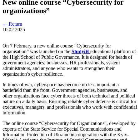
New online course “Cybersecurity for
organizations”
←
Return
10.02
2025
On 7 February, a new online course “Cybersecurity for
organisation” was launched on the
StudyіЯ
educational platform of
the High School of Public Governance. It is designed for heads of
government agencies, businesses, HR professionals, system
administrators, and anyone who wants to strengthen their
organization’s cyber resilience.
In times of war, cyberspace has become no less important a
battlefield than the front. Government agencies, businesses, and
other organizations face cyber threats of both technical and political
nature on a daily basis. Ensuring reliable cyber defense is critical for
executives, managers, and professionals who work with confidential
information.
The online course “Cybersecurity for Organizations”, developed by
experts of the State Service for Special Communications and
Information Protection of Ukraine in cooperation with the Kyiv-