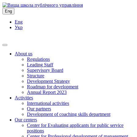
Eng
Eng
Укр
About us
Regulations
Leading Staff
Supervisory Board
Structure
Development Strategy
Roadmap for development
Annual Report 2023
Activities
International activities
Our partners
Development of coaching skills department
Our centers
Center for Evaluating applicants for public service
positions
Center for Professional development of management