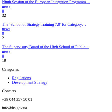
Ninth Session of the European Integration Programm…
news
0
32
The ‘School of Strategy Training 7.0’ for Category…
news
0
21
The Supervisory Board of the High School of Public…
news
0
19
Categories
Regulations
Development Strategy
Contacts
+38 044 357 50 01
info@hs.gov.ua