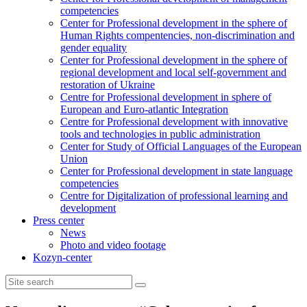
competencies
Center for Professional development in the sphere of
Human Rights compentencies, non-discrimination and
gender equality
Center for Professional development in the sphere of
regional development and local self-government and
restoration of Ukraine
Centre for Professional development in sphere of
European and Euro-atlantic Integration
Centre for Professional development with innovative
tools and technologies in public administration
Center for Study of Official Languages of the European
Union
Сenter for Professional development in state language
competencies
Centre for Digitalization of professional learning and
development
Press center
News
Photo and video footage
Kozyn-center