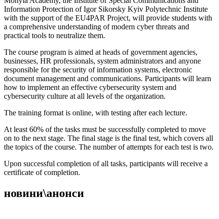
Mohyla Academy, the Institute of Special Communications and
Information Protection of Igor Sikorsky Kyiv Polytechnic Institute
with the support of the EU4PAR Project, will provide students with
a comprehensive understanding of modern cyber threats and
practical tools to neutralize them.
The course program is aimed at heads of government agencies,
businesses, HR professionals, system administrators and anyone
responsible for the security of information systems, electronic
document management and communications. Participants will learn
how to implement an effective cybersecurity system and
cybersecurity culture at all levels of the organization.
The training format is online, with testing after each lecture.
At least 60% of the tasks must be successfully completed to move
on to the next stage. The final stage is the final test, which covers all
the topics of the course. The number of attempts for each test is two.
Upon successful completion of all tasks, participants will receive a
certificate of completion.
новини\анонси