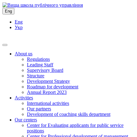
Eng
Eng
Укр
About us
Regulations
Leading Staff
Supervisory Board
Structure
Development Strategy
Roadmap for development
Annual Report 2023
Activities
International activities
Our partners
Development of coaching skills department
Our centers
Center for Evaluating applicants for public service
positions
Center for Professional development of management