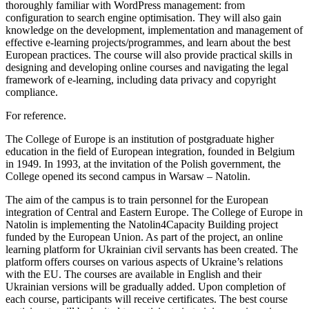
thoroughly familiar with WordPress management: from
configuration to search engine optimisation. They will also gain
knowledge on the development, implementation and management of
effective e-learning projects/programmes, and learn about the best
European practices. The course will also provide practical skills in
designing and developing online courses and navigating the legal
framework of e-learning, including data privacy and copyright
compliance.
For reference.
The College of Europe is an institution of postgraduate higher
education in the field of European integration, founded in Belgium
in 1949. In 1993, at the invitation of the Polish government, the
College opened its second campus in Warsaw – Natolin.
The aim of the campus is to train personnel for the European
integration of Central and Eastern Europe. The College of Europe in
Natolin is implementing the Natolin4Capacity Building project
funded by the European Union. As part of the project, an online
learning platform for Ukrainian civil servants has been created. The
platform offers courses on various aspects of Ukraine’s relations
with the EU. The courses are available in English and their
Ukrainian versions will be gradually added. Upon completion of
each course, participants will receive certificates. The best course