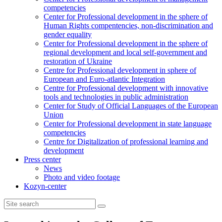
competencies
Center for Professional development in the sphere of
Human Rights compentencies, non-discrimination and
gender equality
Center for Professional development in the sphere of
regional development and local self-government and
restoration of Ukraine
Centre for Professional development in sphere of
European and Euro-atlantic Integration
Centre for Professional development with innovative
tools and technologies in public administration
Center for Study of Official Languages of the European
Union
Сenter for Professional development in state language
competencies
Centre for Digitalization of professional learning and
development
Press center
News
Photo and video footage
Kozyn-center