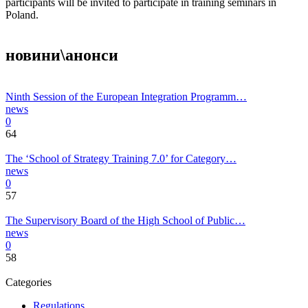
participants will be invited to participate in training seminars in
Poland.
новини\анонси
Ninth Session of the European Integration Programm…
news
0
64
The ‘School of Strategy Training 7.0’ for Category…
news
0
57
The Supervisory Board of the High School of Public…
news
0
58
Categories
Regulations