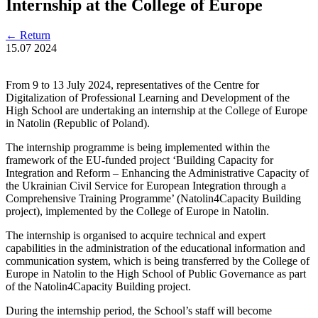
Internship at the College of Europe
←
Return
15.07
2024
From 9 to 13 July 2024, representatives of the Centre for
Digitalization of Professional Learning and Development of the
High School are undertaking an internship at the College of Europe
in Natolin (Republic of Poland).
The internship programme is being implemented within the
framework of the EU-funded project ‘Building Capacity for
Integration and Reform – Enhancing the Administrative Capacity of
the Ukrainian Civil Service for European Integration through a
Comprehensive Training Programme’ (Natolin4Capacity Building
project), implemented by the College of Europe in Natolin.
The internship is organised to acquire technical and expert
capabilities in the administration of the educational information and
communication system, which is being transferred by the College of
Europe in Natolin to the High School of Public Governance as part
of the Natolin4Capacity Building project.
During the internship period, the School’s staff will become