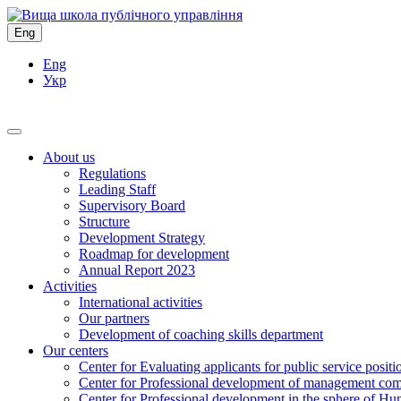
Eng
Eng
Укр
About us
Regulations
Leading Staff
Supervisory Board
Structure
Development Strategy
Roadmap for development
Annual Report 2023
Activities
International activities
Our partners
Development of coaching skills department
Our centers
Center for Evaluating applicants for public service positi
Center for Professional development of management com
Center for Professional development in the sphere of Hu