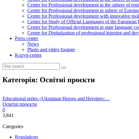
Center for Professional development in the sphere of reg
Centre for Professional development in sphere of Europea
Centre for Professional development with innovative tool
Center for Study of Official Languages of the European
Сenter for Professional development in state language c
Centre for Digitalization of professional learning and d
Press center
News
Photo and video footage
Kozyn-center
Категорія:
Освітні проєкти
Educational series «Ukrainian Heroes and Heroines:…
Освітні проєкти
0
3,841
Categories
Regulations