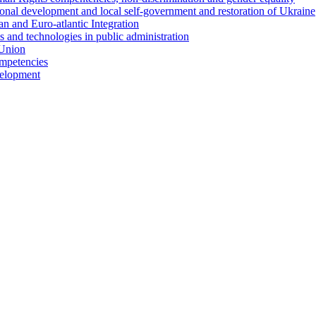
ional development and local self-government and restoration of Ukraine
n and Euro-atlantic Integration
s and technologies in public administration
 Union
ompetencies
evelopment