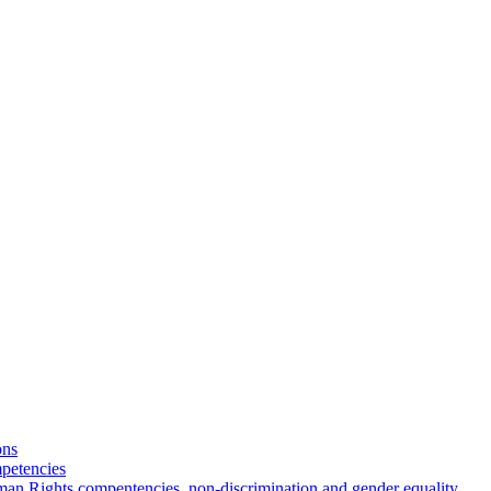
ons
petencies
man Rights compentencies, non-discrimination and gender equality